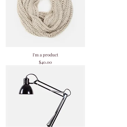
I'm a product
Price
$40.00