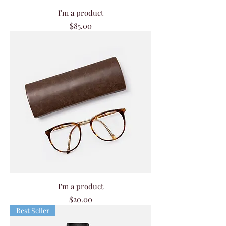
I'm a product
Price
$85.00
I'm a product
Price
$20.00
Best Seller