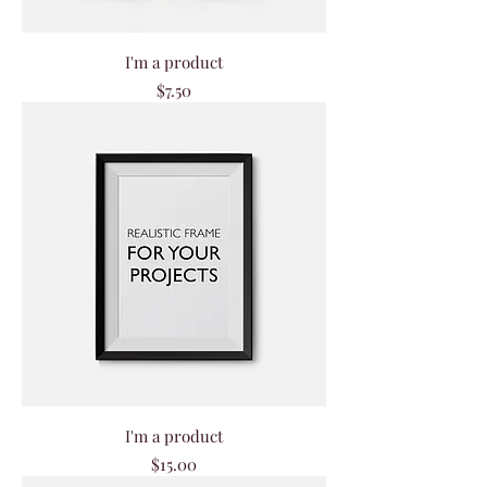
I'm a product
Price
$7.50
I'm a product
Price
$15.00