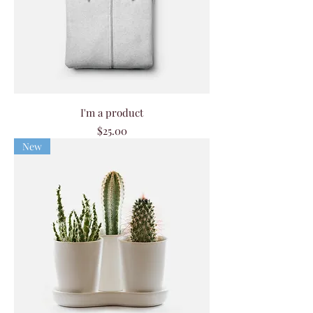
I'm a product
Price
$25.00
New