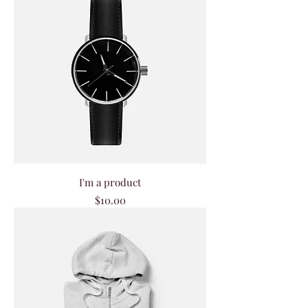
I'm a product
Price
$10.00