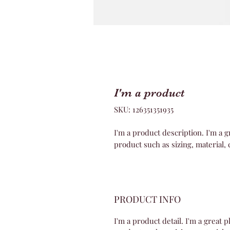
I'm a product
SKU: 126351351935
I'm a product description. I'm a g
product such as sizing, material, 
PRODUCT INFO
I'm a product detail. I'm a great