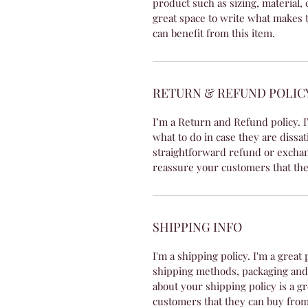
product such as sizing, material, 
great space to write what makes 
can benefit from this item.
RETURN & REFUND POLIC
I’m a Return and Refund policy. I
what to do in case they are dissat
straightforward refund or exchang
reassure your customers that the
SHIPPING INFO
I'm a shipping policy. I'm a grea
shipping methods, packaging and 
about your shipping policy is a g
customers that they can buy from