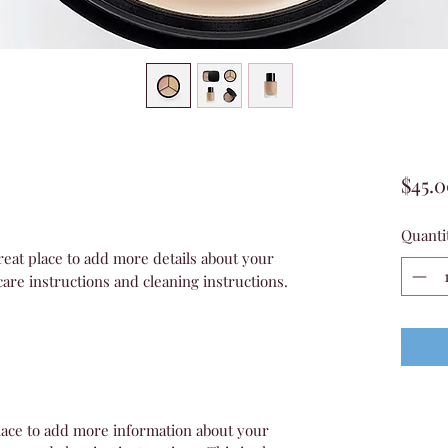
$45.
Quanti
reat place to add more details about your 
care instructions and cleaning instructions.
 place to add more information about your