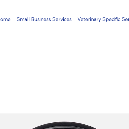
ome
Small Business Services
Veterinary Specific Se