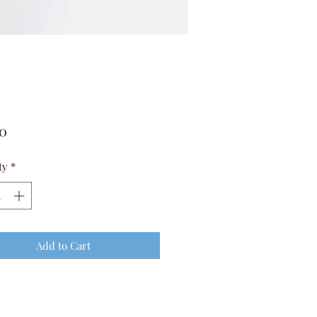
Price
00
ty
*
Add to Cart