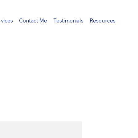
rvices
Contact Me
Testimonials
Resources