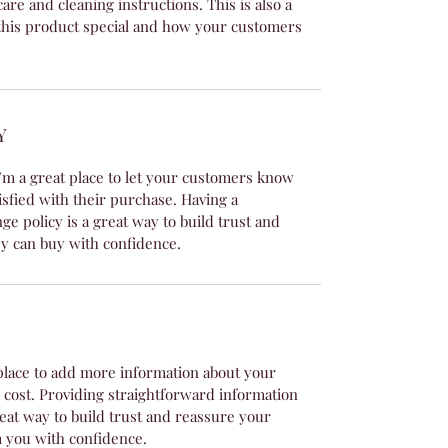
care and cleaning instructions. This is also a
this product special and how your customers
Y
’m a great place to let your customers know
isfied with their purchase. Having a
e policy is a great way to build trust and
y can buy with confidence.
t place to add more information about your
cost. Providing straightforward information
reat way to build trust and reassure your
 you with confidence.